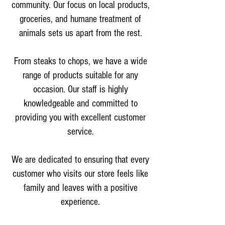
community. Our focus on local products,
groceries, and humane treatment of
animals sets us apart from the rest.
From steaks to chops, we have a wide
range of products suitable for any
occasion. Our staff is highly
knowledgeable and committed to
providing you with excellent customer
service.
We are dedicated to ensuring that every
customer who visits our store feels like
family and leaves with a positive
experience.