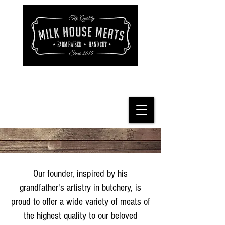
Our founder, inspired by his
grandfather's artistry in butchery, is
proud to offer a wide variety of meats of
the highest quality to our beloved