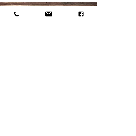
Accepted Forms of
Payment: VISA,
MASTERCARD, DISCOVER,
CHECKS, SNAP EBT
-DO NOT ACCEPT AMEX
CARDS-
© 2025 by MILK HOUSE
MEATS