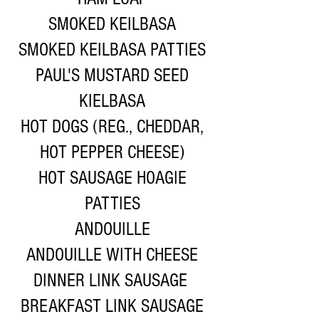
SMOKED KEILBASA
SMOKED KEILBASA PATTIES
PAUL'S MUSTARD SEED
KIELBASA
HOT DOGS (REG., CHEDDAR,
HOT PEPPER CHEESE)
HOT SAUSAGE HOAGIE
PATTIES
ANDOUILLE
ANDOUILLE WITH CHEESE
DINNER LINK SAUSAGE
BREAKFAST LINK SAUSAGE