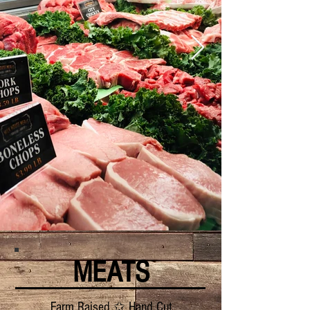
MEATS
Farm Raised ✩ Hand Cut