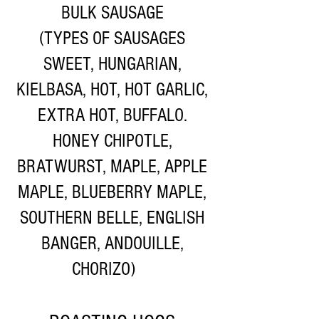
BULK SAUSAGE
(TYPES OF SAUSAGES
SWEET, HUNGARIAN,
KIELBASA, HOT, HOT GARLIC,
EXTRA HOT, BUFFALO.
HONEY CHIPOTLE,
BRATWURST, MAPLE, APPLE
MAPLE, BLUEBERRY MAPLE,
SOUTHERN BELLE, ENGLISH
BANGER, ANDOUILLE,
CHORIZO)