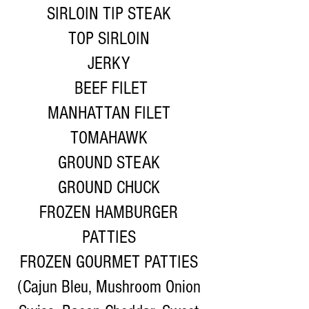
SIRLOIN TIP STEAK
TOP SIRLOIN
JERKY
BEEF FILET
MANHATTAN FILET
TOMAHAWK
GROUND STEAK
GROUND CHUCK
FROZEN HAMBURGER
PATTIES
FROZEN GOURMET PATTIES
(Cajun Bleu, Mushroom Onion