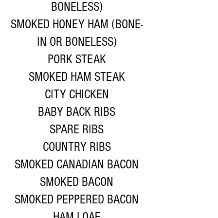
BONELESS)
SMOKED HONEY HAM (BONE-
IN OR BONELESS)
PORK STEAK
SMOKED HAM STEAK
CITY CHICKEN
BABY BACK RIBS
SPARE RIBS
COUNTRY RIBS
SMOKED CANADIAN BACON
SMOKED BACON
SMOKED PEPPERED BACON
HAM LOAF