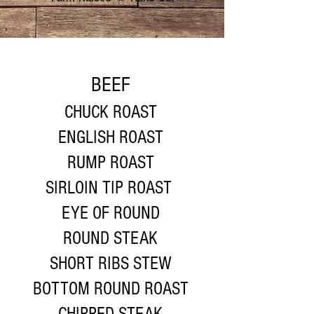
BEEF
CHUCK ROAST
ENGLISH ROAST
RUMP ROAST
SIRLOIN TIP ROAST
EYE OF ROUND
ROUND STEAK
SHORT RIBS STEW
BOTTOM ROUND ROAST