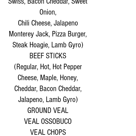
Swiss, Bacon Cheddar, Sweet
Onion,
Chili Cheese, Jalapeno
Monterey Jack, Pizza Burger,
Steak Hoagie, Lamb Gyro)
BEEF STICKS
(Regular, Hot, Hot Pepper
Cheese, Maple, Honey,
Cheddar, Bacon Cheddar,
Jalapeno, Lamb Gyro)
GROUND VEAL
VEAL OSSOBUCO
VEAL CHOPS