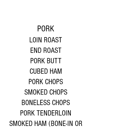
PORK
LOIN ROAST
END ROAST
PORK BUTT
CUBED HAM
PORK CHOPS
SMOKED CHOPS
BONELESS CHOPS
PORK TENDERLOIN
SMOKED HAM (BONE-IN OR