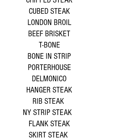
CHIPPED STEAK
CUBED STEAK
LONDON BROIL
BEEF BRISKET
T-BONE
BONE IN STRIP
PORTERHOUSE
DELMONICO
HANGER STEAK
RIB STEAK
NY STRIP STEAK
FLANK STEAK
SKIRT STEAK